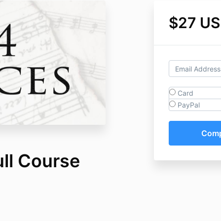
$27 U
Card
PayPal
ull Course