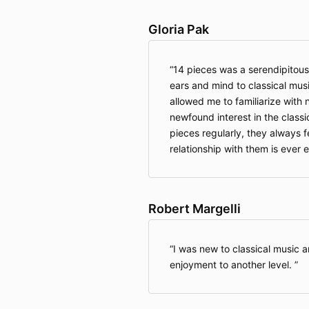
Gloria Pak
14 pieces was a serendipitou
ears and mind to classical mus
allowed me to familiarize with
newfound interest in the classi
pieces regularly, they always 
relationship with them is ever 
Robert Margelli
I was new to classical music a
enjoyment to another level.