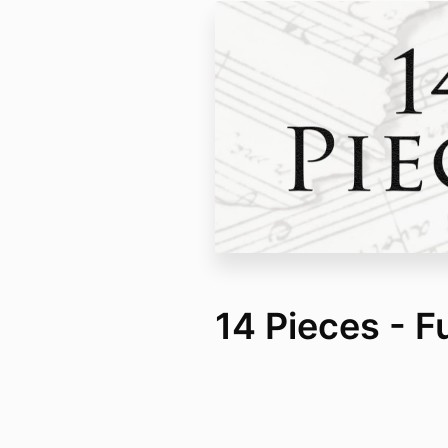
14 Pieces - F