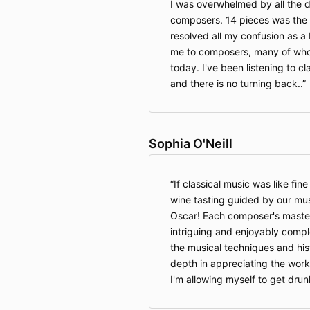
I was overwhelmed by all the d
composers. 14 pieces was the 
resolved all my confusion as a
me to composers, many of whom
today. I've been listening to cl
and there is no turning back..
Sophia O'Neill
If classical music was like fine
wine tasting guided by our mus
Oscar! Each composer's masterp
intriguing and enjoyably compl
the musical techniques and his
depth in appreciating the work
I'm allowing myself to get drun