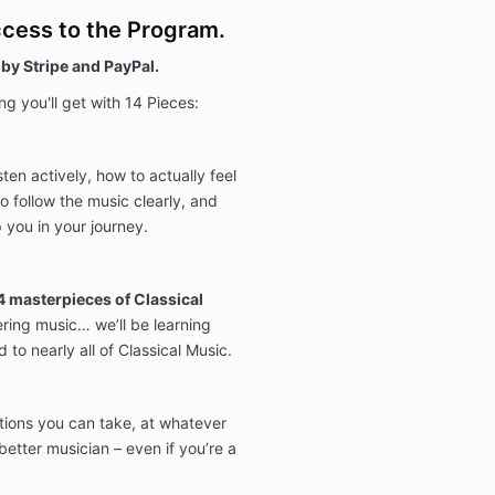
ccess to the Program.
by Stripe and PayPal.
g you'll get with 14 Pieces:
sten actively, how to actually feel
o follow the music clearly, and
 you in your journey.
4 masterpieces of Classical
ering music… we’ll be learning
 to nearly all of Classical Music.
ctions you can take, at whatever
etter musician – even if you’re a