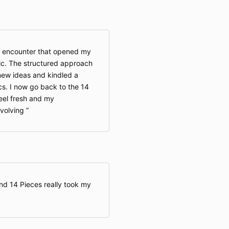
s encounter that opened my
ic. The structured approach
 new ideas and kindled a
cs. I now go back to the 14
feel fresh and my
evolving
nd 14 Pieces really took my