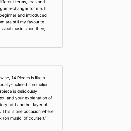
ifferent terms, eras and
game-changer for me. It
 beginner and introduced
 are still my favourite
assical music since then,
 wine, 14 Pieces is like a
ically-inclined sommelier,
iece is deliciously
ex, and your explanation of
tory add another layer of
. This is one occasion where
k (on music, of course!).