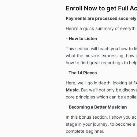
Enroll Now to get Full A
Payments are processed securely 
Here's a quick summary of everythin
-
How to Listen
This section will teach you how to li
what the music is expressing, how t
how to find great recordings to help
-
The 14 Pieces
Here, we’ll go in depth, looking at
1
Music.
But we’ll not only be discov
core principles which can be applied
- Becoming a Better Musician
In this bonus section, I show you a
stage in your journey, to become a b
complete beginner.