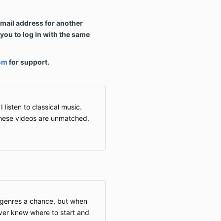
email address for another
ou to log in with the same
om
for support.
listen to classical music.
these videos are unmatched.
c genres a chance, but when
ever knew where to start and