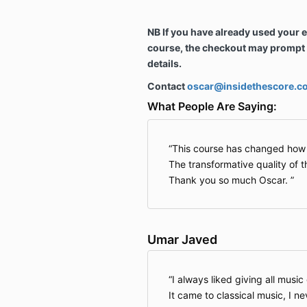
NB If you have already used your 
course, the checkout may prompt y
details.
Contact
oscar@insidethescore.c
What People Are Saying:
This course has changed how I 
The transformative quality of 
Thank you so much Oscar.
Umar Javed
I always liked giving all musi
It came to classical music, I n