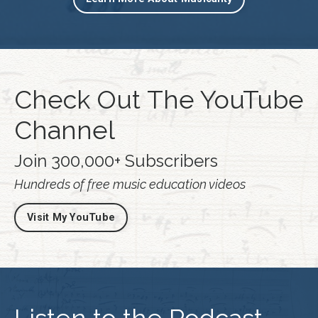
Check Out The YouTube
Channel
Join 300,000+ Subscribers
Hundreds of free music education videos
Visit My YouTube