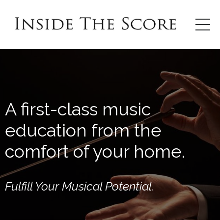
A first-class music
education from the
comfort of your home.
Fulfill Your Musical Potential.