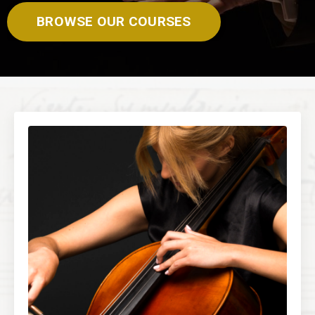
BROWSE OUR COURSES