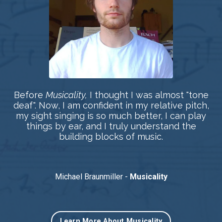
Before
Musicality,
I thought I was almost "tone
deaf". Now, I am confident in my relative pitch,
my sight singing is so much better, I can play
things by ear, and I truly understand the
building blocks of music.
Michael Braunmiller -
Musicality
Learn More About Musicality