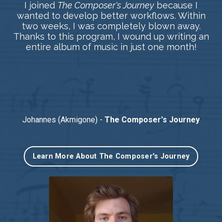
I joined
The Composer's Journey
because I
wanted to develop better workflows. Within
two weeks, I was completely blown away.
Thanks to this program, I wound up writing an
entire album of music in just one month!
Johannes (Akmigone) -
The Composer's Journey
Learn More About The Composer's Journey