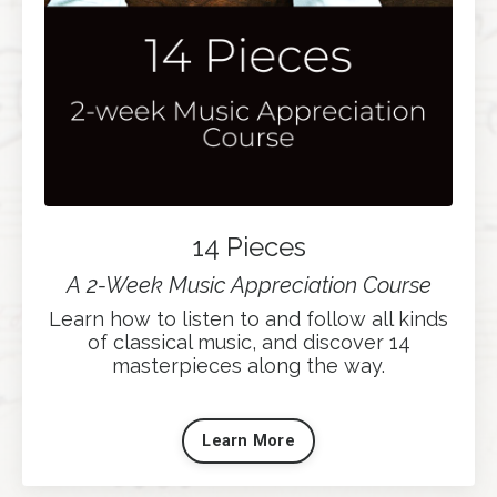
14 Pieces
A 2-Week Music Appreciation Course
Learn how to listen to and follow all kinds
of classical music, and discover 14
masterpieces along the way.
Learn More