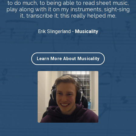
to do much, to being able to read sheet music,
play along with it on my instruments, sight-sing
it, transcribe it; this really helped me.
Erik Slingerland -
Musicality
Learn More About Musicality