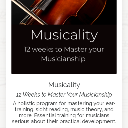
Musicality
12 Weeks to Master Your Musicianship
A holistic program for mastering your ear-
training, sight reading, music theory, and
more. Essential training for musicians
serious about their practical development.