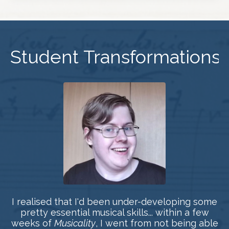
Student Transformations
I realised that I'd been under-developing some
pretty essential musical skills... within a few
weeks of
Musicality
, I went from not being able