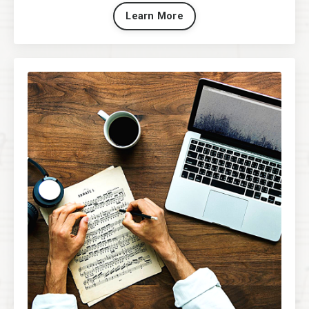
Learn More