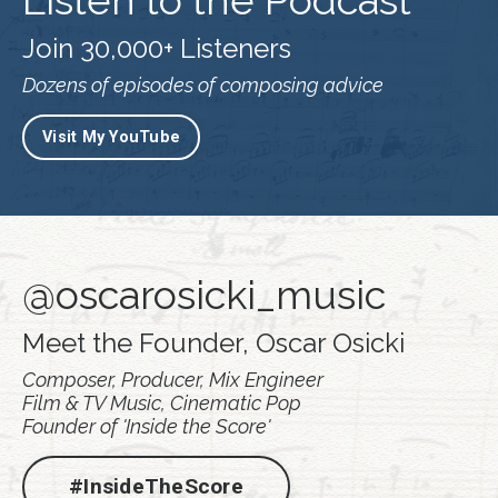
Listen to the Podcast
Join 30,000+ Listeners
Dozens of episodes of composing advice
Visit My YouTube
@oscarosicki_music
Meet the Founder, Oscar Osicki
Composer, Producer, Mix Engineer
Film & TV Music, Cinematic Pop
Founder of 'Inside the Score'
#InsideTheScore