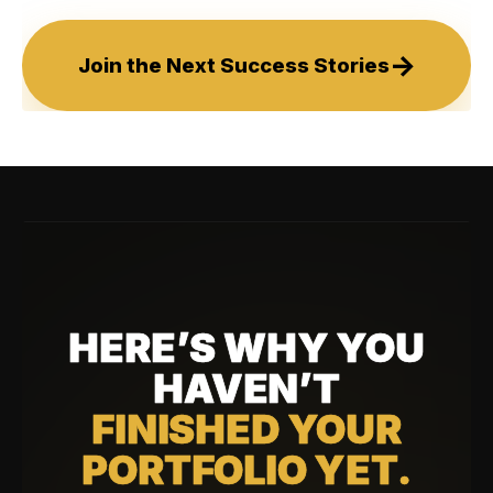
→
Join the Next Success Stories
HERE’S WHY YOU
HAVEN’T
FINISHED YOUR
PORTFOLIO YET.