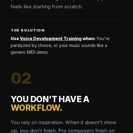
feels like starting from scratch.
THE SOLUTION
Use
Voice Development Training
when:
You're
paralyzed by choice, or your music sounds like a
generic MIDI demo.
02
YOU DON'T HAVE A
WORKFLOW
.
You rely on inspiration. When it doesn't show
up, you don't finish. Pro composers finish on