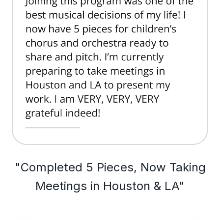
"Completed 5 Pieces, Now Taking
Meetings in Houston & LA"