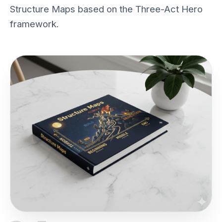
Structure Maps based on the Three-Act Hero
framework.