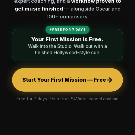
expert coaching, and a
workflow proven to
get music finished
— alongside Oscar and
100+ composers.
✦
FREE FOR 7 DAYS
Your First Mission Is Free.
Walk into the Studio. Walk out with a
finished Hollywood-style cue.
→
Start Your First Mission — Free
Free for 7 days · then from $41/mo · cancel anytime