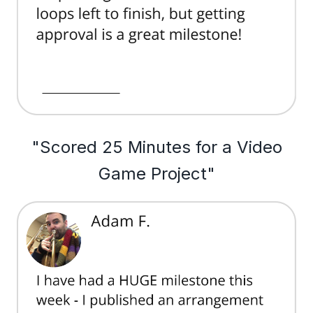
"Scored 25 Minutes for a Video
Game Project"