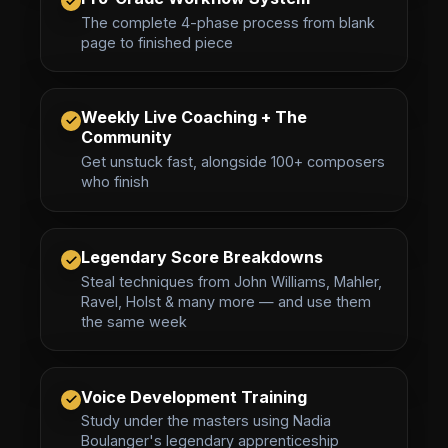
The complete 4-phase process from blank
page to finished piece
Weekly Live Coaching + The
Community
Get unstuck fast, alongside 100+ composers
who finish
Legendary Score Breakdowns
Steal techniques from John Williams, Mahler,
Ravel, Holst & many more — and use them
the same week
Voice Development Training
Study under the masters using Nadia
Boulanger's legendary apprenticeship