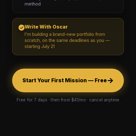
method
Write With Oscar
I'm building a brand-new portfolio from
scratch, on the same deadlines as you —
starting July 21
→
Start Your First Mission — Free
Free for 7 days · then from $41/mo · cancel anytime