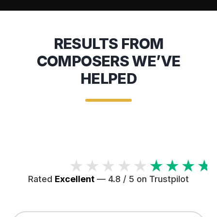
RESULTS FROM
COMPOSERS WE’VE
HELPED
★★★★★
Rated
Excellent
— 4.8 / 5 on Trustpilot