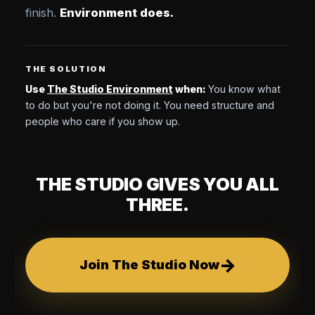
finish.
Environment does.
THE SOLUTION
Use
The Studio Environment
when:
You know what
to do but you're not doing it. You need structure and
people who care if you show up.
THE STUDIO GIVES YOU ALL
THREE.
→
Join The Studio Now