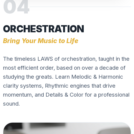
04
ORCHESTRATION
Bring Your Music to Life
The timeless LAWS of orchestration, taught in the
most efficient order, based on over a decade of
studying the greats. Learn Melodic & Harmonic
clarity systems, Rhythmic engines that drive
momentum, and Details & Color for a professional
sound.