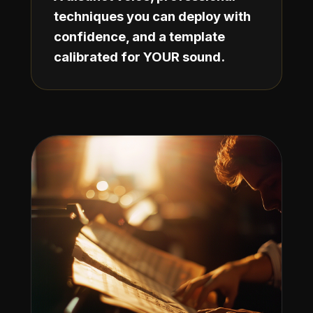
techniques you can deploy with
confidence, and a template
calibrated for YOUR sound.