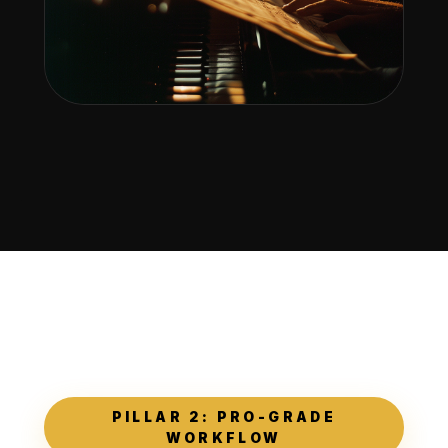
PILLAR 2: PRO-GRADE
WORKFLOW