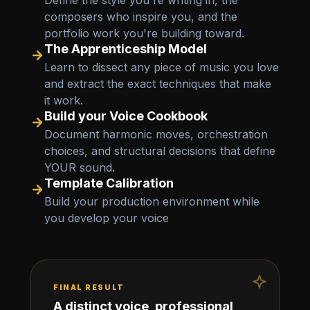
Define the style you're writing in, the
composers who inspire you, and the
portfolio work you're building toward.
The Apprenticeship Model
Learn to dissect any piece of music you love
and extract the exact techniques that make
it work.
Build your Voice Cookbook
Document harmonic moves, orchestration
choices, and structural decisions that define
YOUR sound.
Template Calibration
Build your production environment while
you develop your voice
FINAL RESULT
A distinct voice, professional