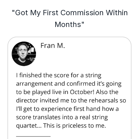
"Got My First Commission Within
Months"