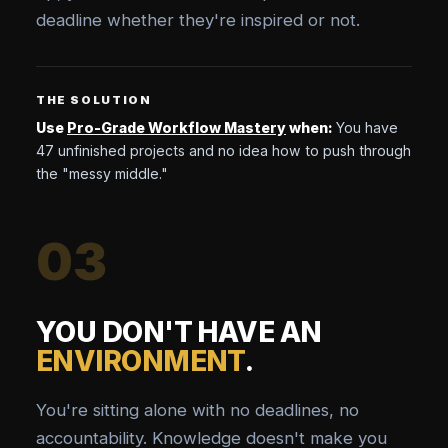
deadline whether they're inspired or not.
THE SOLUTION
Use
Pro-Grade Workflow Mastery
when:
You have
47 unfinished projects and no idea how to push through
the "messy middle."
03
YOU DON'T HAVE AN
ENVIRONMENT
.
You're sitting alone with no deadlines, no
accountability. Knowledge doesn't make you