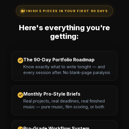
FINISH 5 PIECES IN YOUR FIRST 90 DAYS
Here's everything you're
getting:
The 90-Day Portfolio Roadmap
Know exactly what to write tonight — and
every session after. No blank-page paralysis
Monthly Pro-Style Briefs
Real projects, real deadlines, real finished
music — pure music, film scoring, or both
Pro-Grade Workflow System