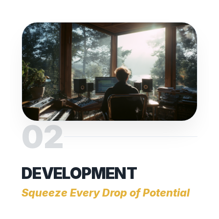
02
DEVELOPMENT
Squeeze Every Drop of Potential