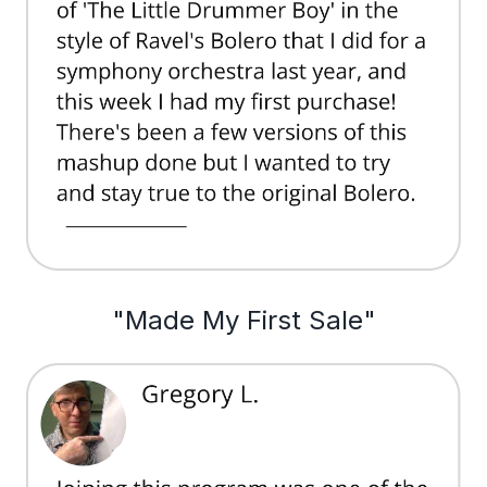
"Made My First Sale"