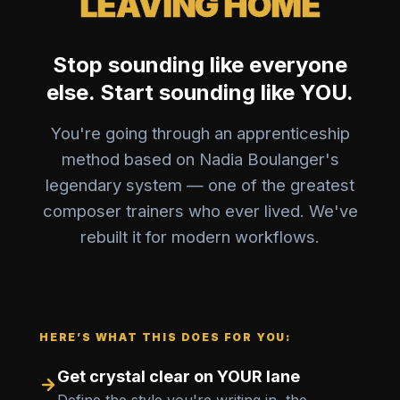
LEAVING HOME
Stop sounding like everyone
else. Start sounding like YOU.
You're going through an apprenticeship
method based on Nadia Boulanger's
legendary system — one of the greatest
composer trainers who ever lived. We've
rebuilt it for modern workflows.
HERE’S WHAT THIS DOES FOR YOU:
Get crystal clear on YOUR lane