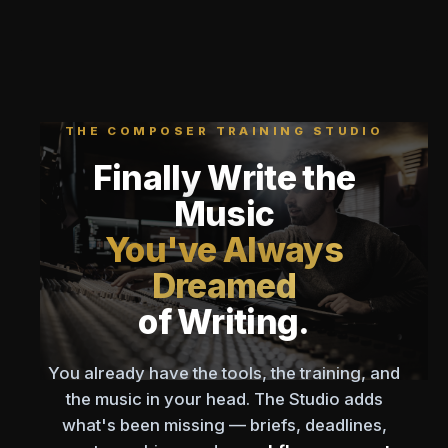
THE COMPOSER TRAINING STUDIO
Finally Write the
Music
You've Always
Dreamed
of Writing.
You already have the tools, the training, and
the music in your head. The Studio adds
what's been missing — briefs, deadlines,