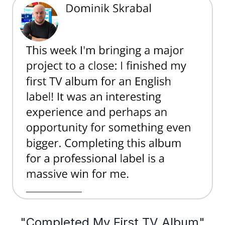
"Completed My First TV Album"