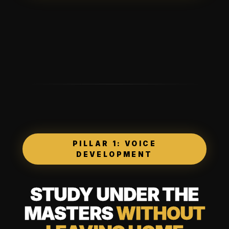
PILLAR 1: VOICE
DEVELOPMENT
STUDY UNDER THE
MASTERS
WITHOUT