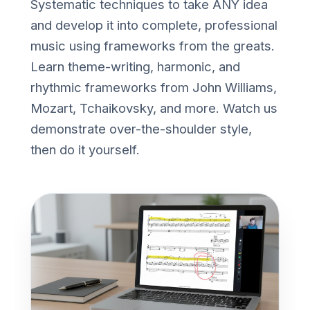
Systematic techniques to take ANY idea
and develop it into complete, professional
music using frameworks from the greats.
Learn theme-writing, harmonic, and
rhythmic frameworks from John Williams,
Mozart, Tchaikovsky, and more. Watch us
demonstrate over-the-shoulder style,
then do it yourself.