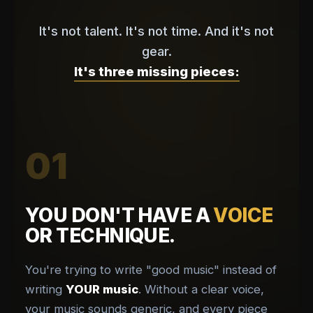
It's not talent. It's not time. And it's not
gear.
It's three missing pieces:
01
YOU DON'T HAVE A
VOICE
OR TECHNIQUE.
You're trying to write "good music" instead of
writing
YOUR music
. Without a clear voice,
your music sounds generic, and every piece