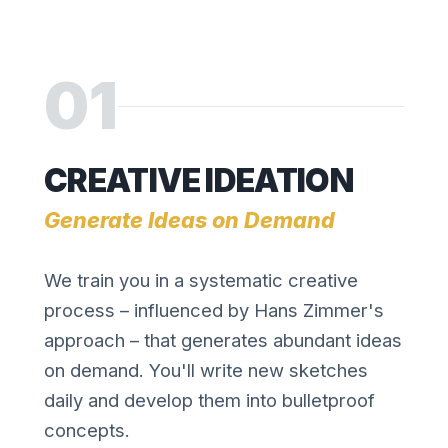
01
CREATIVE IDEATION
Generate Ideas on Demand
We train you in a systematic creative
process – influenced by Hans Zimmer's
approach – that generates abundant ideas
on demand. You'll write new sketches
daily and develop them into bulletproof
concepts.