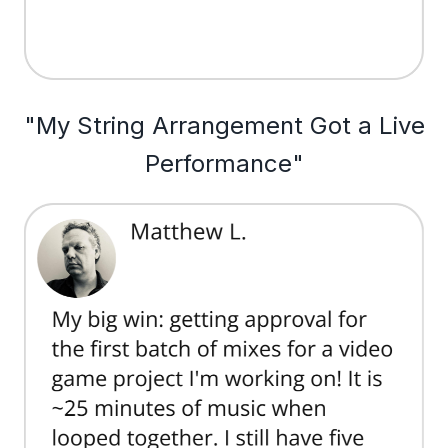
"My String Arrangement Got a Live
Performance"