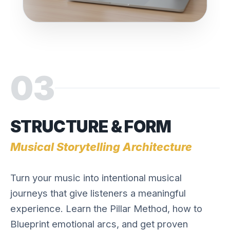
03
STRUCTURE & FORM
Musical Storytelling Architecture
Turn your music into intentional musical
journeys that give listeners a meaningful
experience. Learn the Pillar Method, how to
Blueprint emotional arcs, and get proven