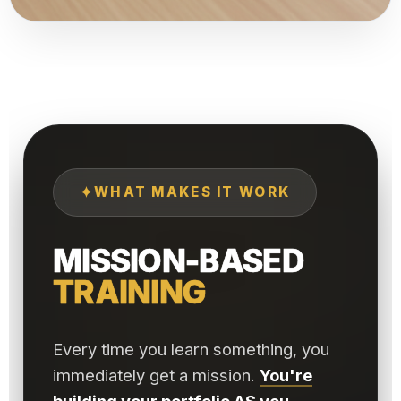
✦
WHAT MAKES IT WORK
MISSION-BASED
TRAINING
Every time you learn something, you
immediately get a mission.
You're
building your portfolio AS you