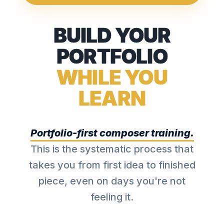
BUILD YOUR
PORTFOLIO
WHILE YOU
LEARN
Portfolio-first composer training.
This is the systematic process that
takes you from first idea to finished
piece, even on days you're not
feeling it.